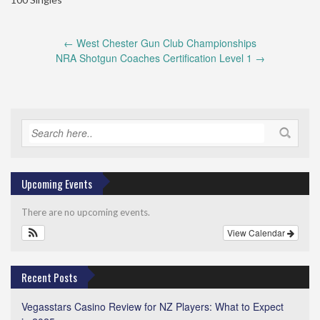
Post
←
West Chester Gun Club Championships
navigation
NRA Shotgun Coaches Certification Level 1
→
Upcoming Events
There are no upcoming events.
View Calendar
Recent Posts
Vegasstars Casino Review for NZ Players: What to Expect