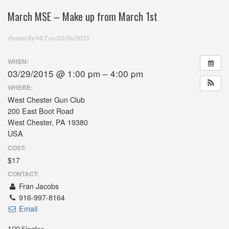
March MSE – Make up from March 1st
Posted By
MLT
on 03/06/2015
WHEN:
03/29/2015 @ 1:00 pm – 4:00 pm
WHERE:
West Chester Gun Club
200 East Boot Road
West Chester, PA 19380
USA
COST:
$17
CONTACT:
Fran Jacobs
916-997-8164
Email
100 Singles