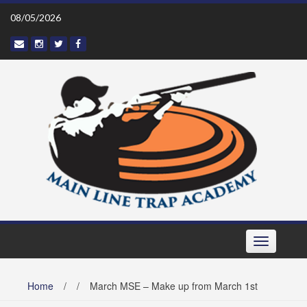
Skip
08/05/2026
to
content
Toggle navi
Home
/
/
March MSE – Make up from March 1st