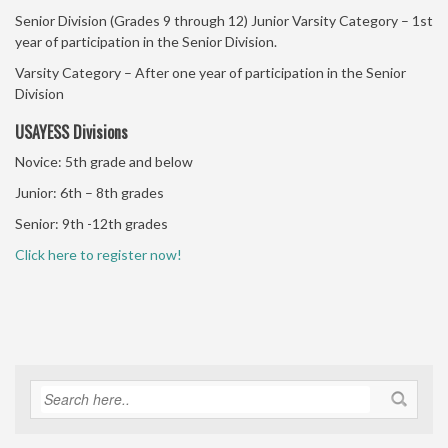
Senior Division (Grades 9 through 12) Junior Varsity Category – 1st
year of participation in the Senior Division.
Varsity Category – After one year of participation in the Senior
Division
USAYESS Divisions
Novice: 5th grade and below
Junior: 6th – 8th grades
Senior: 9th -12th grades
Click here to register now!