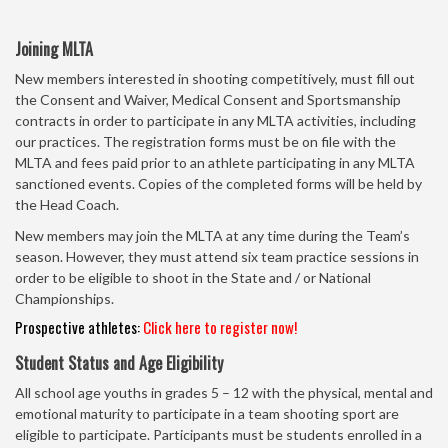
Joining MLTA
New members interested in shooting competitively, must fill out
the Consent and Waiver, Medical Consent and Sportsmanship
contracts in order to participate in any MLTA activities, including
our practices. The registration forms must be on file with the
MLTA and fees paid prior to an athlete participating in any MLTA
sanctioned events. Copies of the completed forms will be held by
the Head Coach.
New members may join the MLTA at any time during the Team’s
season. However, they must attend six team practice sessions in
order to be eligible to shoot in the State and / or National
Championships.
Prospective athletes:
Click here to register now!
Student Status and Age Eligibility
All school age youths in grades 5 – 12 with the physical, mental and
emotional maturity to participate in a team shooting sport are
eligible to participate. Participants must be students enrolled in a