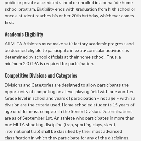
public or private accredited school or enrolled in a bona fide home
school program. Eligibility ends with graduation from high school or
once a student reaches his or her 20th birthday, whichever comes
first.
Academic Eligibility
All MLTA Athletes must make satisfactory academic progress and
be deemed eligible to participate in extra-curricular activities as
determined by school officials at their home school. Thus, a
minimum 2.0 GPA is required for participation.
Competitive Divisions and Categories
Divisions and Categories are designed to allow participants the
opportunity of competing on a level playing field with one another.
Grade level in school and years of participation – not age – within a
division are the criteria used. Home schooled students 15 years of
age or older must compete in the Senior Division. Determinations
are as of September 1st. An athlete who participates in more than
one MLTA shooting discipline (trap, sporting clays, skeet,
international trap) shall be classified by their most advanced
classification in which they participate for any of the disciplines.