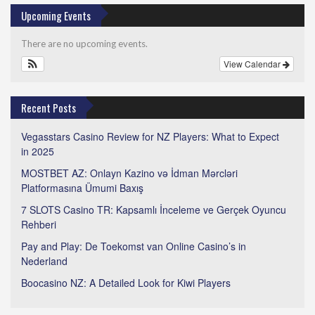
Upcoming Events
There are no upcoming events.
View Calendar
Recent Posts
Vegasstars Casino Review for NZ Players: What to Expect
in 2025
MOSTBET AZ: Onlayn Kazino və İdman Mərcləri
Platformasına Ümumi Baxış
7 SLOTS Casino TR: Kapsamlı İnceleme ve Gerçek Oyuncu
Rehberi
Pay and Play: De Toekomst van Online Casino’s in
Nederland
Boocasino NZ: A Detailed Look for Kiwi Players