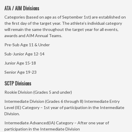
ATA / AIM Divisions
Categories (based on age as of September 1st) are established on
the first day of the target year. The athlete’s individual category
will remain the same throughout the target year for all events,
awards and AIM Annual Teams.
Pre-Sub Age 11 & Under
Sub-Junior Age 12-14
Junior Age 15-18
Senior Age 19-23
SCTP Divisions
Rookie Division (Grades 5 and under)
Intermediate Division (Grades 6 through 8) Intermediate Entry
Level (IE) Category – 1st year of participation in the Intermediate
Division.
Intermediate Advanced(IA) Category – After one year of
participation in the Intermediate Division