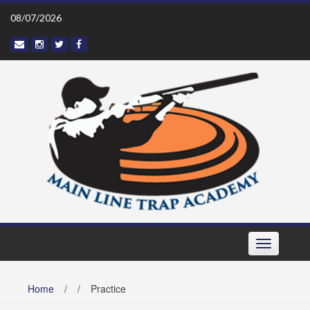
Skip
08/07/2026
to
content
Toggle navi
Home
/
/
Practice