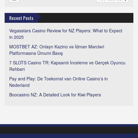
Recent Posts
Vegasstars Casino Review for NZ Players: What to Expect
in 2025
MOSTBET AZ: Onlayn Kazino və İdman Mərcləri
Platformasına Ümumi Baxış
7 SLOTS Casino TR: Kapsamlı İnceleme ve Gerçek Oyuncu
Rehberi
Pay and Play: De Toekomst van Online Casino’s in
Nederland
Boocasino NZ: A Detailed Look for Kiwi Players