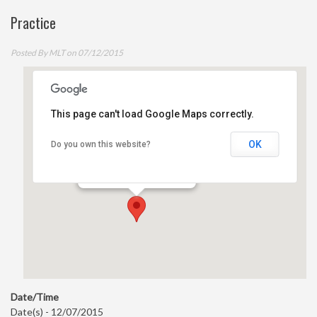
Practice
Posted By
MLT
on 07/12/2015
This page can't load Google Maps correctly.
OK
Do you own this website?
West Chester GC
200 E Boot Rd - West Chester
Events
Date/Time
Date(s) - 12/07/2015