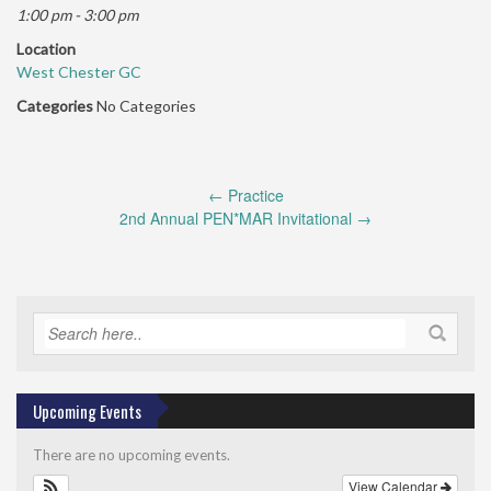
1:00 pm - 3:00 pm
Location
West Chester GC
Categories
No Categories
Post
←
Practice
navigation
2nd Annual PEN*MAR Invitational
→
Upcoming Events
There are no upcoming events.
View Calendar