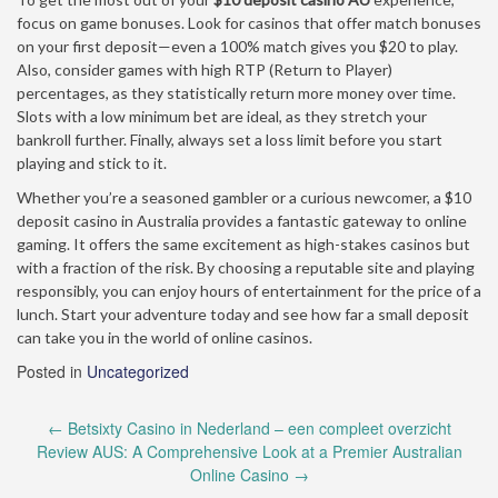
focus on game bonuses. Look for casinos that offer match bonuses
on your first deposit—even a 100% match gives you $20 to play.
Also, consider games with high RTP (Return to Player)
percentages, as they statistically return more money over time.
Slots with a low minimum bet are ideal, as they stretch your
bankroll further. Finally, always set a loss limit before you start
playing and stick to it.
Whether you’re a seasoned gambler or a curious newcomer, a $10
deposit casino in Australia provides a fantastic gateway to online
gaming. It offers the same excitement as high-stakes casinos but
with a fraction of the risk. By choosing a reputable site and playing
responsibly, you can enjoy hours of entertainment for the price of a
lunch. Start your adventure today and see how far a small deposit
can take you in the world of online casinos.
Posted in
Uncategorized
Post
←
Betsixty Casino in Nederland – een compleet overzicht
navigation
Review AUS: A Comprehensive Look at a Premier Australian
Online Casino
→