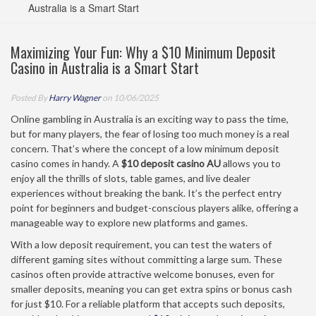
Australia is a Smart Start
Maximizing Your Fun: Why a $10 Minimum Deposit
Casino in Australia is a Smart Start
Posted By
Harry Wagner
on 10/06/2025
Online gambling in Australia is an exciting way to pass the time,
but for many players, the fear of losing too much money is a real
concern. That’s where the concept of a low minimum deposit
casino comes in handy. A
$10 deposit casino AU
allows you to
enjoy all the thrills of slots, table games, and live dealer
experiences without breaking the bank. It’s the perfect entry
point for beginners and budget-conscious players alike, offering a
manageable way to explore new platforms and games.
With a low deposit requirement, you can test the waters of
different gaming sites without committing a large sum. These
casinos often provide attractive welcome bonuses, even for
smaller deposits, meaning you can get extra spins or bonus cash
for just $10. For a reliable platform that accepts such deposits,