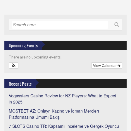
Upcoming Events
There are no upcoming events.
View Calendar
Recent Posts
Vegasstars Casino Review for NZ Players: What to Expect
in 2025
MOSTBET AZ: Onlayn Kazino və İdman Mərcləri
Platformasına Ümumi Baxış
7 SLOTS Casino TR: Kapsamlı İnceleme ve Gerçek Oyuncu