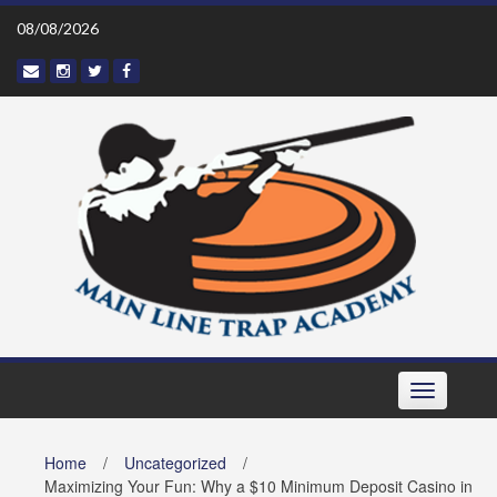
Skip
08/08/2026
to
content
Toggle navi
Home
/
Uncategorized
/
Maximizing Your Fun: Why a $10 Minimum Deposit Casino in