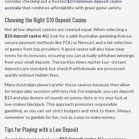
consider checking out a trusted
$10 minimum deposit casino
australia
that combines affordability with great game variety.
Choosing the Right $10 Deposit Casino
Not all low-deposit casinos are created equal. When selecting a
$10 deposit casino AU
, look for a valid Australian gambling license,
secure payment methods like POLi or Neosurf, and a fair selection
of games from top providers. A good casino will also have clear
terms for its bonuses, ensuring you can actually withdraw winnings
from your small deposit. Transaction times matter too—instant
deposits are standard, but check if withdrawals are processed
quickly without hidden fees.
Many Australian players prefer these casinos because they allow
for longer play sessions with less risk. For example, you can deposit
$10 and play dozens of rounds on penny slots or try your luck at
low-stakes blackjack. This approach promotes responsible
gambling, as you can set strict budgets and stick to them. Always
remember to gamble for fun, not as a way to make money.
Tips for Playing with a Low Deposit
To get the most out of your
$10 deposit casino AU
experience,