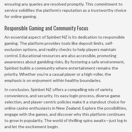
ensuring any queries are resolved promptly. This commitment to
service solidifies the platform’s reputation as a trustworthy choice
for online gaming.
Responsible Gaming and Community Focus
An essential aspect of Spinbet NZ is its dedication to responsible
gaming. The platform provides tools like deposit limits, self-
exclusion options, and reality checks to help players maintain
control. Educational resources are also accessible, promoting
awareness about gambling risks. By fostering a safe environment,
Spinbet builds a community where entertainment remains the
priority. Whether you’re a casual player or a high-roller, the
emphasis is on enjoyment within healthy boundaries.
In conclusion, Spinbet NZ offers a compelling mix of variety,
convenience, and security. Its easy login process, diverse game
selection, and player-centric policies make it a standout choice for
online casino enthusiasts in New Zealand. Explore the possibilities,
engage with the games, and discover why this platform continues
to grow in popularity. The world of thrilling spins awaits—just log in
and let the excitement begin.