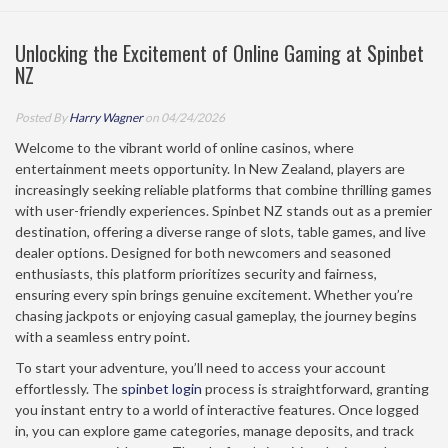
Unlocking the Excitement of Online Gaming at Spinbet
NZ
Posted By
Harry Wagner
on 04/24/2026
Welcome to the vibrant world of online casinos, where
entertainment meets opportunity. In New Zealand, players are
increasingly seeking reliable platforms that combine thrilling games
with user-friendly experiences. Spinbet NZ stands out as a premier
destination, offering a diverse range of slots, table games, and live
dealer options. Designed for both newcomers and seasoned
enthusiasts, this platform prioritizes security and fairness,
ensuring every spin brings genuine excitement. Whether you’re
chasing jackpots or enjoying casual gameplay, the journey begins
with a seamless entry point.
To start your adventure, you’ll need to access your account
effortlessly. The
spinbet login
process is straightforward, granting
you instant entry to a world of interactive features. Once logged
in, you can explore game categories, manage deposits, and track