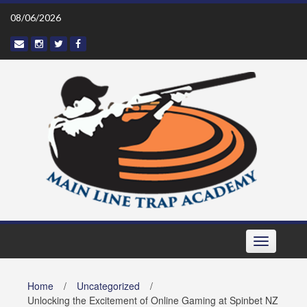
Skip
08/06/2026
to
content
Toggle navi
Home
/
Uncategorized
/
Unlocking the Excitement of Online Gaming at Spinbet NZ