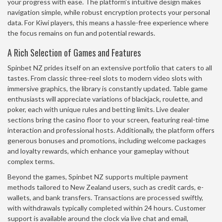
your progress with ease. The platform’s intuitive design makes
navigation simple, while robust encryption protects your personal
data. For Kiwi players, this means a hassle-free experience where
the focus remains on fun and potential rewards.
A Rich Selection of Games and Features
Spinbet NZ prides itself on an extensive portfolio that caters to all
tastes. From classic three-reel slots to modern video slots with
immersive graphics, the library is constantly updated. Table game
enthusiasts will appreciate variations of blackjack, roulette, and
poker, each with unique rules and betting limits. Live dealer
sections bring the casino floor to your screen, featuring real-time
interaction and professional hosts. Additionally, the platform offers
generous bonuses and promotions, including welcome packages
and loyalty rewards, which enhance your gameplay without
complex terms.
Beyond the games, Spinbet NZ supports multiple payment
methods tailored to New Zealand users, such as credit cards, e-
wallets, and bank transfers. Transactions are processed swiftly,
with withdrawals typically completed within 24 hours. Customer
support is available around the clock via live chat and email,