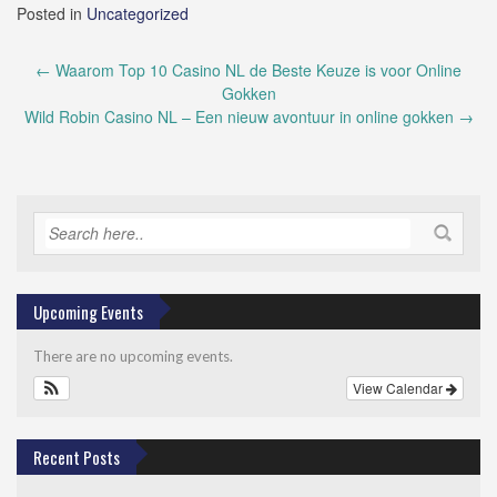
Posted in
Uncategorized
Post
←
Waarom Top 10 Casino NL de Beste Keuze is voor Online
navigation
Gokken
Wild Robin Casino NL – Een nieuw avontuur in online gokken
→
Upcoming Events
There are no upcoming events.
View Calendar
Recent Posts