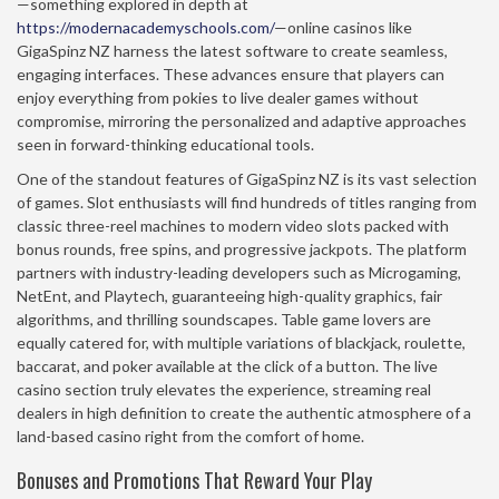
—something explored in depth at
https://modernacademyschools.com/
—online casinos like
GigaSpinz NZ harness the latest software to create seamless,
engaging interfaces. These advances ensure that players can
enjoy everything from pokies to live dealer games without
compromise, mirroring the personalized and adaptive approaches
seen in forward-thinking educational tools.
One of the standout features of GigaSpinz NZ is its vast selection
of games. Slot enthusiasts will find hundreds of titles ranging from
classic three-reel machines to modern video slots packed with
bonus rounds, free spins, and progressive jackpots. The platform
partners with industry-leading developers such as Microgaming,
NetEnt, and Playtech, guaranteeing high-quality graphics, fair
algorithms, and thrilling soundscapes. Table game lovers are
equally catered for, with multiple variations of blackjack, roulette,
baccarat, and poker available at the click of a button. The live
casino section truly elevates the experience, streaming real
dealers in high definition to create the authentic atmosphere of a
land-based casino right from the comfort of home.
Bonuses and Promotions That Reward Your Play