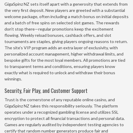
GigaSpinz NZ sets itself apart with a generosity that extends from
the very first deposit. New players are greeted with a substantial
welcome package, often including a match bonus on initial deposits
and a batch of free spins on selected slot games. The rewards
don’t stop there—regular promotions keep the excitement
flowing. Weekly reload bonuses, cashback offers, and slot
tournaments are staples, giving players ongoing reasons to return.
The site’s VIP program adds an extra layer of exclusivity, with
personalized account management, higher withdrawal limits, and
bespoke gifts for the most loyal members. All promotions are tied
to transparent terms and conditions, ensuring players know
exactly what is required to unlock and withdraw their bonus
winnings.
Security, Fair Play, and Customer Support
Trust is the cornerstone of any reputable online casino, and
GigaSpinz NZ takes this responsibility seriously. The platform
operates under a recognized gambling license and utilizes SSL
encryption to protect all financial transactions and personal data.
Games are regularly audited by independent testing agencies to
certify that random number generators produce fair and