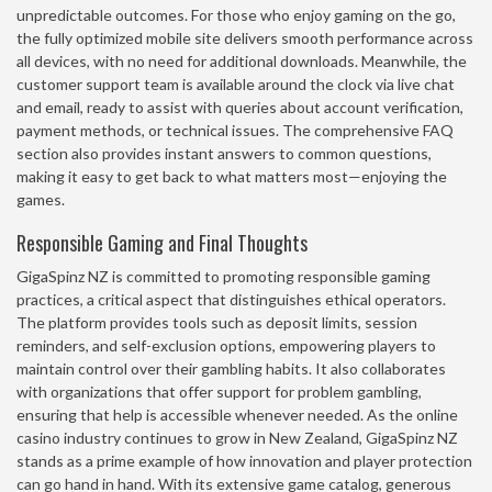
unpredictable outcomes. For those who enjoy gaming on the go,
the fully optimized mobile site delivers smooth performance across
all devices, with no need for additional downloads. Meanwhile, the
customer support team is available around the clock via live chat
and email, ready to assist with queries about account verification,
payment methods, or technical issues. The comprehensive FAQ
section also provides instant answers to common questions,
making it easy to get back to what matters most—enjoying the
games.
Responsible Gaming and Final Thoughts
GigaSpinz NZ is committed to promoting responsible gaming
practices, a critical aspect that distinguishes ethical operators.
The platform provides tools such as deposit limits, session
reminders, and self-exclusion options, empowering players to
maintain control over their gambling habits. It also collaborates
with organizations that offer support for problem gambling,
ensuring that help is accessible whenever needed. As the online
casino industry continues to grow in New Zealand, GigaSpinz NZ
stands as a prime example of how innovation and player protection
can go hand in hand. With its extensive game catalog, generous