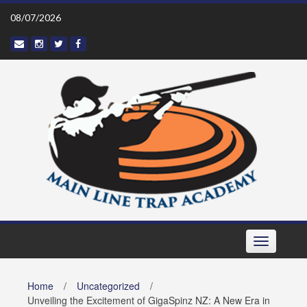
Skip
08/07/2026
to
content
Toggle navi
Home
/
Uncategorized
/
Unveiling the Excitement of GigaSpinz NZ: A New Era in