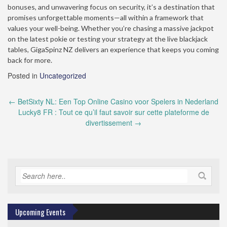
bonuses, and unwavering focus on security, it’s a destination that
promises unforgettable moments—all within a framework that
values your well-being. Whether you’re chasing a massive jackpot
on the latest pokie or testing your strategy at the live blackjack
tables, GigaSpinz NZ delivers an experience that keeps you coming
back for more.
Posted in
Uncategorized
Post
←
BetSixty NL: Een Top Online Casino voor Spelers in Nederland
navigation
Lucky8 FR : Tout ce qu’il faut savoir sur cette plateforme de
divertissement
→
Upcoming Events