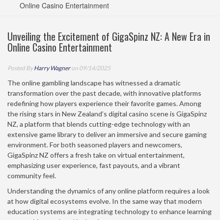
Online Casino Entertainment
Unveiling the Excitement of GigaSpinz NZ: A New Era in
Online Casino Entertainment
Posted By
Harry Wagner
on 09/14/2025
The online gambling landscape has witnessed a dramatic
transformation over the past decade, with innovative platforms
redefining how players experience their favorite games. Among
the rising stars in New Zealand’s digital casino scene is GigaSpinz
NZ, a platform that blends cutting-edge technology with an
extensive game library to deliver an immersive and secure gaming
environment. For both seasoned players and newcomers,
GigaSpinz NZ offers a fresh take on virtual entertainment,
emphasizing user experience, fast payouts, and a vibrant
community feel.
Understanding the dynamics of any online platform requires a look
at how digital ecosystems evolve. In the same way that modern
education systems are integrating technology to enhance learning