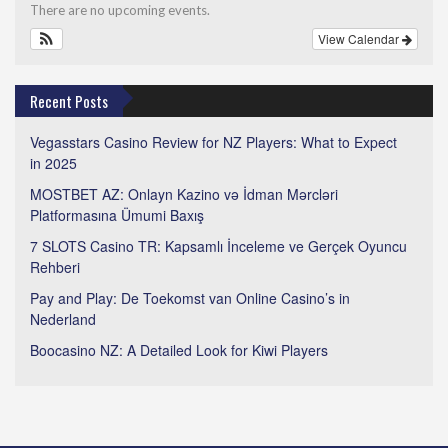
There are no upcoming events.
View Calendar
Recent Posts
Vegasstars Casino Review for NZ Players: What to Expect
in 2025
MOSTBET AZ: Onlayn Kazino və İdman Mərcləri
Platformasına Ümumi Baxış
7 SLOTS Casino TR: Kapsamlı İnceleme ve Gerçek Oyuncu
Rehberi
Pay and Play: De Toekomst van Online Casino’s in
Nederland
Boocasino NZ: A Detailed Look for Kiwi Players